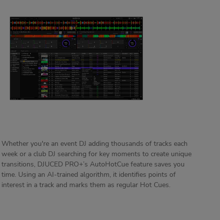
Whether you're an event DJ adding thousands of tracks each
week or a club DJ searching for key moments to create unique
transitions, DJUCED PRO+’s AutoHotCue feature saves you
time. Using an AI-trained algorithm, it identifies points of
interest in a track and marks them as regular Hot Cues.