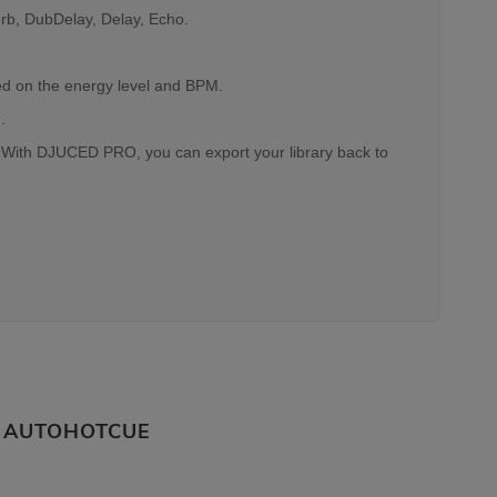
erb, DubDelay, Delay, Echo.
sed on the energy level and BPM.
.
. With DJUCED PRO, you can export your library back to
AUTOHOTCUE