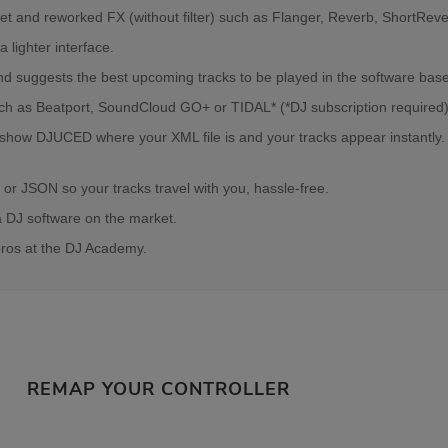
rJet and reworked FX (without filter) such as Flanger, Reverb, ShortRev
lighter interface.
s and suggests the best upcoming tracks to be played in the software ba
uch as Beatport, SoundCloud GO+ or TIDAL* (*DJ subscription required)
 show DJUCED where your XML file is and your tracks appear instantly
 or JSON so your tracks travel with you, hassle-free.
a DJ software on the market.
pros at the DJ Academy.
REMAP YOUR CONTROLLER