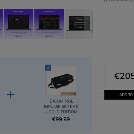
Be the first to re
€205
+
=
ADD TO
DJCONTROL
INPULSE 500 BAG
- GOLD EDITION
€99.99