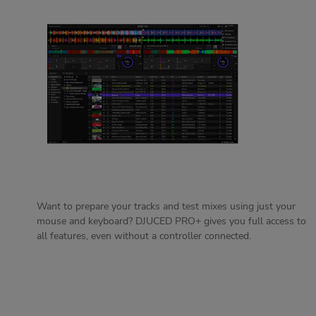
Want to prepare your tracks and test mixes using just your
mouse and keyboard? DJUCED PRO+ gives you full access to
all features, even without a controller connected.