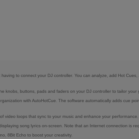
aving to connect your DJ controller. You can analyze, add Hot Cues, ad
 knobs, buttons, pads and faders on your DJ controller to tailor your g
ization with AutoHotCue. The software automatically adds cue points t
ry of video loops that sync to your music and enhance your performance.
 displaying song lyrics on-screen. Note that an Internet connection is re
, 8Bit Echo to boost your creativity.