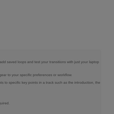
d saved loops and test your transitions with just your laptop
ear to your specific preferences or workflow.
o specific key points in a track such as the introduction, the
quired.