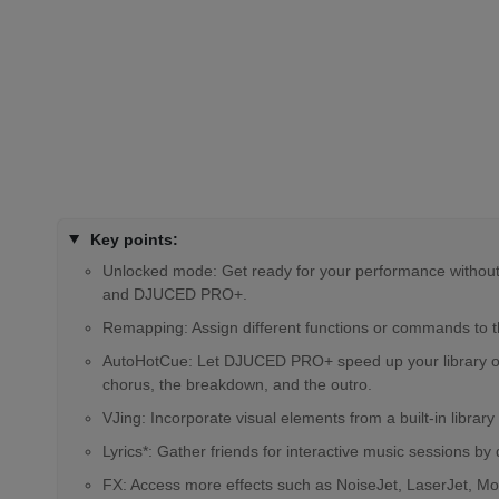
Key points:
Unlocked mode: Get ready for your performance without h
and DJUCED PRO+.
Remapping: Assign different functions or commands to the
AutoHotCue: Let DJUCED PRO+ speed up your library organ
chorus, the breakdown, and the outro.
VJing: Incorporate visual elements from a built-in libra
Lyrics*: Gather friends for interactive music sessions by
FX: Access more effects such as NoiseJet, LaserJet, Mono