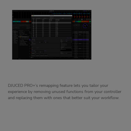
DJUCED PRO+’s remapping feature lets you tailor your
experience by removing unused functions from your controller
and replacing them with ones that better suit your workflow.