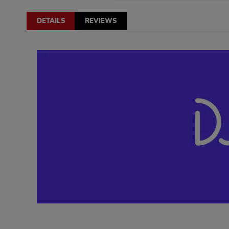
DETAILS
REVIEWS