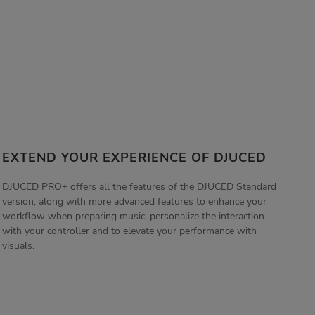
EXTEND YOUR EXPERIENCE OF DJUCED
DJUCED PRO+ offers all the features of the DJUCED Standard
version, along with more advanced features to enhance your
workflow when preparing music, personalize the interaction
with your controller and to elevate your performance with
visuals.