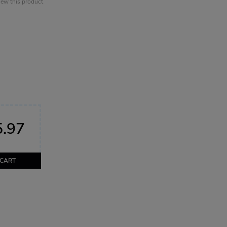
view this product
.97
 CART