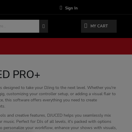
Sign In
MY CART
ED PRO+
designed to take your DJing to the next level. Whether you're
gig, customizing your controller setup, or adding a visual flair to
e, this software offers everything you need to create
ts.
tools and creative features, DJUCED helps you seamlessly mix
music. Perfect for DJs of all levels, it's packed with options
to personalize your workflow, enhance your shows with visuals,