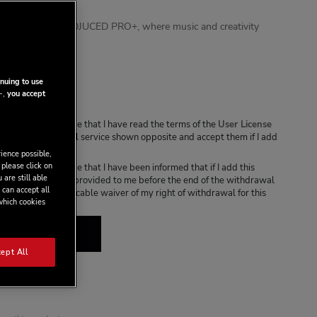
udience engaged.
 experience with DJUCED PRO+, where music and creativity
onthly
nuing to use
-,
you accept
s box, I acknowledge that I have read the terms of the
User License
cable to the digital service shown opposite and accept them if I add
ce to my cart.
ience possible,
 please click on
s box, I acknowledge that I have been informed that if I add this
 are still able
o my cart, it will be provided to me before the end of the withdrawal
 can accept all
l result in an irrevocable waiver of my right of withdrawal for this
 which cookies
 TO CART
ept All