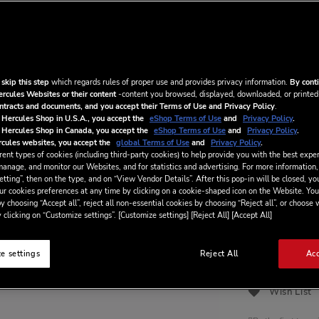
and keep your a
Elevate your DJ
meet.
€5.99
/ m
 skip this step
which regards rules of proper use and provides privacy information.
By conti
ercules Websites or their content
-content you browsed, displayed, downloaded, or printed
ontracts and documents, and you accept their Terms of Use and Privacy Policy
.
 Hercules Shop in U.S.A., you accept the
eShop Terms of Use
and
Privacy Policy
.
By ticking thi
 Hercules Shop in Canada, you accept the
eShop Terms of Use
and
Privacy Policy
.
Agreement
appli
cules websites, you accept the
global Terms of Use
and
Privacy Policy
.
this digital servi
ent types of cookies (including third-party cookies) to help provide you with the best exper
manage, and monitor our Websites, and for statistics and advertising. For more information,
By ticking thi
tting”, then on the type, and on “View Vendor Details”. After this pop-in will be closed, you
digital service t
ur cookies preferences at any time by clicking on a cookie-shaped icon on the Website. You
period, which wil
y choosing “Accept all”, reject all non-essential cookies by choosing “Reject all”, or choose
digital service.
 clicking on “Customize settings”. [Customize settings] [Reject All] [Accept All]
ADD
e settings
Reject All
Acc
Wish List