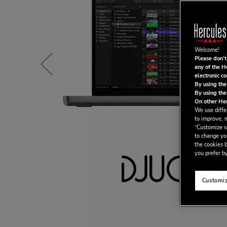
Welcome!
Please don’t
any of the H
electronic c
By using the
By using the
On other Her
We use differ
to improve, 
“Customize se
to change yo
the cookies b
you prefer by
Customiz