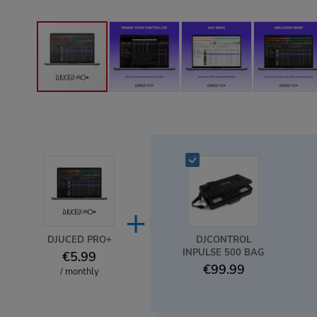
+
DJUCED PRO+
DJCONTROL
INPULSE 500 BAG
€5.99
€99.99
/ monthly