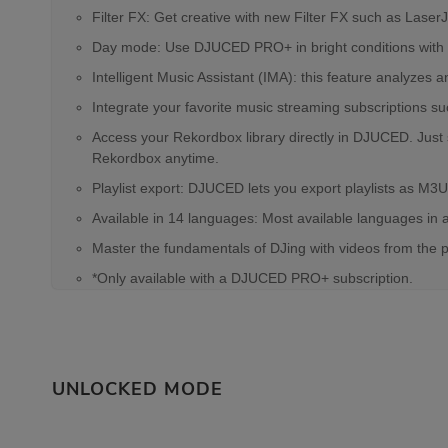
Filter FX: Get creative with new Filter FX such as Lase
Day mode: Use DJUCED PRO+ in bright conditions with a 
Intelligent Music Assistant (IMA): this feature analyze
Integrate your favorite music streaming subscriptions s
Access your Rekordbox library directly in DJUCED. Just
Rekordbox anytime.
Playlist export: DJUCED lets you export playlists as M3U
Available in 14 languages: Most available languages in 
Master the fundamentals of DJing with videos from the 
*Only available with a DJUCED PRO+ subscription.
UNLOCKED MODE