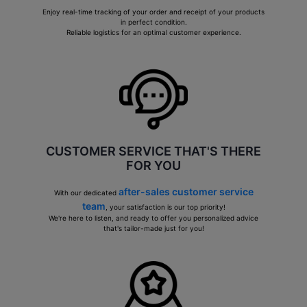
Enjoy real-time tracking of your order and receipt of your products
in perfect condition.
Reliable logistics for an optimal customer experience.
CUSTOMER SERVICE THAT'S THERE
FOR YOU
after-sales customer service
With our dedicated
team
, your satisfaction is our top priority!
We're here to listen, and ready to offer you personalized advice
that's tailor-made just for you!