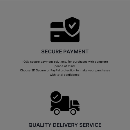
SECURE PAYMENT
100% secure payment solutions, for purchases with complete
peace of mind!
Choose 3D Secure or PayPal protection to make your purchases
with total confidence!
QUALITY DELIVERY SERVICE