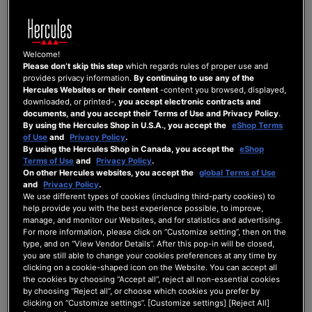
SIGN-IN INFORMATION
Welcome!
Please don’t skip this step
which regards rules of proper use and
provides privacy information.
By continuing to use any of the
Email
Hercules Websites or their content
-content you browsed, displayed,
downloaded, or printed-,
you accept electronic contracts and
documents, and you accept their Terms of Use and Privacy Policy
.
By using the Hercules Shop in U.S.A., you accept the
eShop Terms
of Use
and
Privacy Policy
.
Password
By using the Hercules Shop in Canada, you accept the
eShop
Terms of Use
and
Privacy Policy
.
On other Hercules websites, you accept the
global Terms of Use
Password Strength:
No Password
and
Privacy Policy
.
We use different types of cookies (including third-party cookies) to
help provide you with the best experience possible, to improve,
Confirm Password
manage, and monitor our Websites, and for statistics and advertising.
For more information, please click on “Customize setting”, then on the
type, and on “View Vendor Details”. After this pop-in will be closed,
you are still able to change your cookies preferences at any time by
Show Password
clicking on a cookie-shaped icon on the Website. You can accept all
the cookies by choosing “Accept all”, reject all non-essential cookies
by choosing “Reject all”, or choose which cookies you prefer by
clicking on “Customize settings”. [Customize settings] [Reject All]
NEWSLETTER SUBSCRIPTIONS