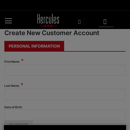
Skip
to
Content
My Cart
Search
Create New Customer Account
PERSONAL INFORMATION
First Name
Last Name
Date of Birth
SELECT DATE