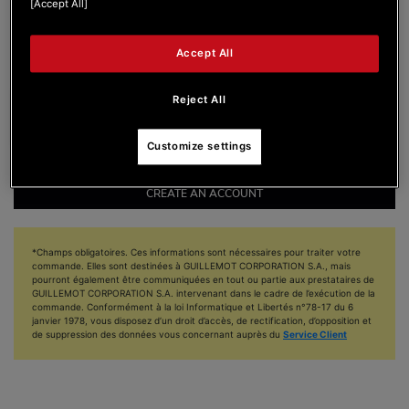
[Accept All]
I accept to receive emails from DJUCED
Accept All
I accept to receive emails from Hercules
Reject All
Customize settings
CREATE AN ACCOUNT
*Champs obligatoires. Ces informations sont nécessaires pour traiter votre
commande. Elles sont destinées à GUILLEMOT CORPORATION S.A., mais
pourront également être communiquées en tout ou partie aux prestataires de
GUILLEMOT CORPORATION S.A. intervenant dans le cadre de l’exécution de la
commande. Conformément à la loi Informatique et Libertés n°78-17 du 6
janvier 1978, vous disposez d’un droit d’accès, de rectification, d’opposition et
de suppression des données vous concernant auprès du
Service Client