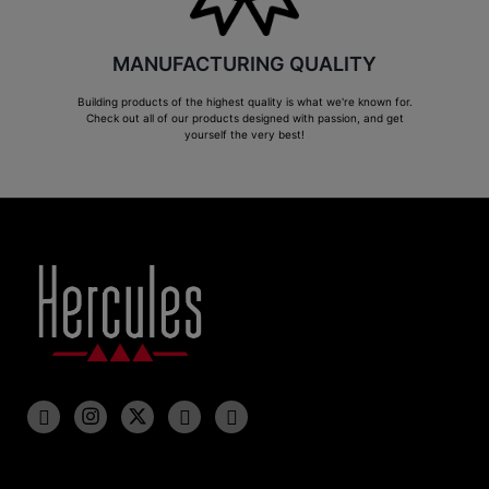
MANUFACTURING QUALITY
Building products of the highest quality is what we're known for.
Check out all of our products designed with passion, and get
yourself the very best!