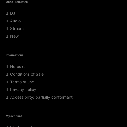
Onze Producten
DJ
Audio
Stream
New
Informations
Hercules
Conditions of Sale
Terms of use
Privacy Policy
Accessibility: partially conformant
My account