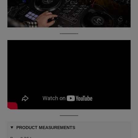
PRODUCT MEASUREMENTS