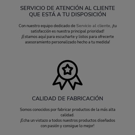
SERVICIO DE ATENCIÓN AL CLIENTE
QUE ESTÁ A TU DISPOSICIÓN
Servicio al cliente
Con nuestro equipo dedicado de
, ¡tu
satisfacción es nuestra principal prioridad!
¡Estamos aquí para escucharte y listos para ofrecerte
asesoramiento personalizado hecho a tu medida!
CALIDAD DE FABRICACIÓN
Somos conocidos por fabricar productos de la más alta
calidad.
¡Echa un vistazo a todos nuestros productos diseñados
con pasión y consigue lo mejor!