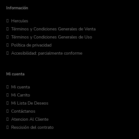
Información
Hercules
Términos y Condiciones Generales de Venta
Términos y Condiciones Generales de Uso
Política de privacidad
Accesibilidad: parcialmente conforme
Mi cuenta
Mi cuenta
Mi Carrito
Mi Lista De Deseos
Contáctanos
Atencion Al Cliente
Rescisión del contrato