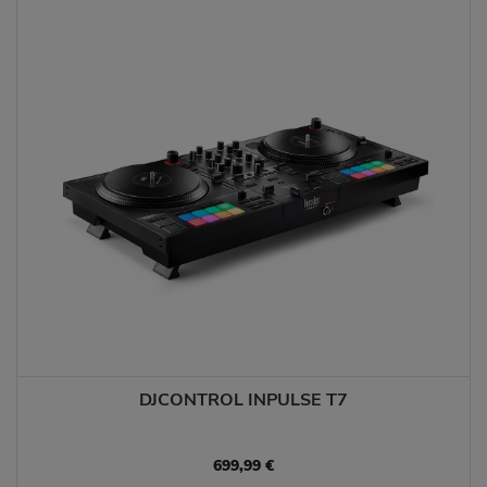
DJCONTROL INPULSE T7
699,99 €