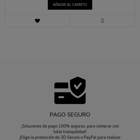
AÑADIR AL CARRITO
LISTA
DE
VISTA
DESEOS
PAGO SEGURO
¡Soluciones de pago 100% seguras, para comprar con
total tranquilidad!
¡Elige la protección de 3D Secure o PayPal para realizar