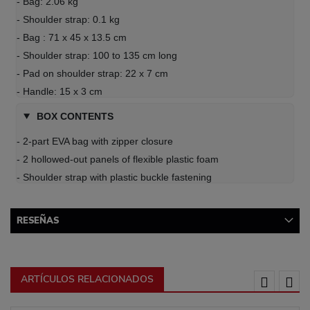
- Bag: 2.06 kg
- Shoulder strap: 0.1 kg
- Bag : 71 x 45 x 13.5 cm
- Shoulder strap: 100 to 135 cm long
- Pad on shoulder strap: 22 x 7 cm
- Handle: 15 x 3 cm
BOX CONTENTS
- 2-part EVA bag with zipper closure
- 2 hollowed-out panels of flexible plastic foam
- Shoulder strap with plastic buckle fastening
RESEÑAS
ARTÍCULOS RELACIONADOS