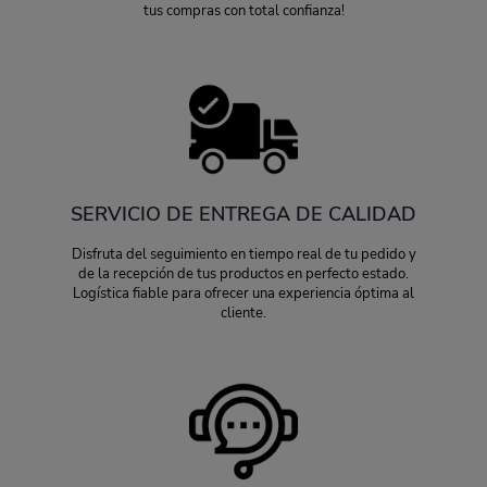
tus compras con total confianza!
SERVICIO DE ENTREGA DE CALIDAD
Disfruta del seguimiento en tiempo real de tu pedido y
de la recepción de tus productos en perfecto estado.
Logística fiable para ofrecer una experiencia óptima al
cliente.