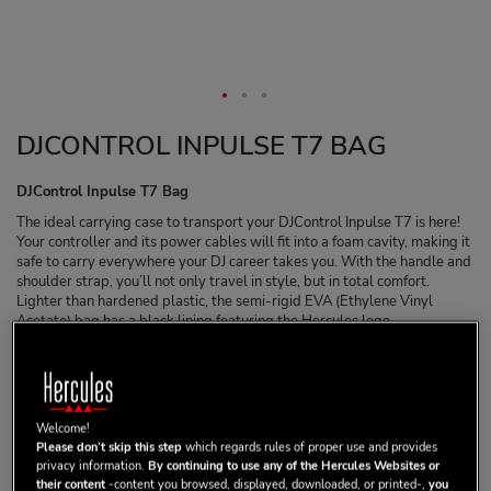
DJCONTROL INPULSE T7 BAG
DJControl Inpulse T7 Bag
The ideal carrying case to transport your DJControl Inpulse T7 is here!
Your controller and its power cables will fit into a foam cavity, making it
safe to carry everywhere your DJ career takes you. With the handle and
shoulder strap, you’ll not only travel in style, but in total comfort.
Lighter than hardened plastic, the semi-rigid EVA (Ethylene Vinyl
Acetate) bag has a black lining featuring the Hercules logo
embroidered in white and red. The EVA creates a solid shell which is
softer than hardened plastic and won’t break on impact.
149,99 €
Welcome!
Please don’t skip this step
which regards rules of proper use and provides
privacy information.
By continuing to use any of the Hercules Websites or
their content
-content you browsed, displayed, downloaded, or printed-,
you