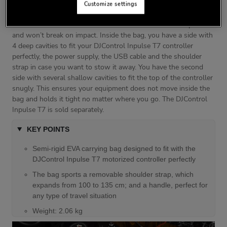
semi-rigid EVA (Ethylene Vinyl Acetate) bag has a black lining
Customize settings
featuring the Hercules logo embroidered in white and red. The
EVA creates a solid shell which is softer than hardened plastic
and won’t break on impact. Inside the bag, you have a side with
4 deep cavities to fit your DJControl Inpulse T7 controller
perfectly, the power supply, the USB cable and the shoulder
strap in case you want to stow it away. You have the second
side with several shallow cavities to fit the top of the controller
snugly. This ensures your equipment does not move inside the
bag and holds it tight no matter where you go. The DJControl
Inpulse T7 is sold separately.
KEY POINTS
Semi-rigid EVA carrying bag designed to fit with the
DJControl Inpulse T7 motorized controller perfectly
The bag sports a removable shoulder strap, which
expands from 100 to 135 cm; and a handle, perfect for
any type of travel situation
Weight: 2.06 kg