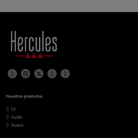
Nuestros productos
DJ
Audio
Nuevo