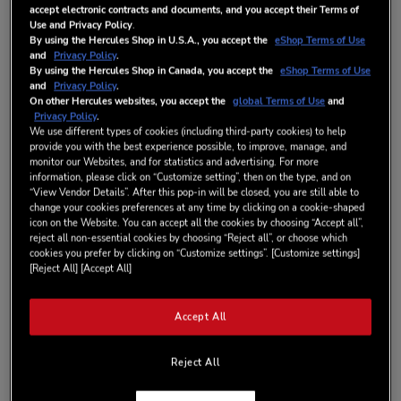
accept electronic contracts and documents, and you accept their Terms of
Use and Privacy Policy
.
By using the Hercules Shop in U.S.A., you accept the
eShop Terms of Use
AÑADIR AL CARRITO
and
Privacy Policy
.
By using the Hercules Shop in Canada, you accept the
eShop Terms of Use
and
Privacy Policy
.
On other Hercules websites, you accept the
global Terms of Use
and
Lista de deseos
Privacy Policy
.
We use different types of cookies (including third-party cookies) to help
provide you with the best experience possible, to improve, manage, and
Sea el primero en dejar una reseña para este artículo
monitor our Websites, and for statistics and advertising. For more
DISPONIBLE
information, please click on “Customize setting”, then on the type, and on
“View Vendor Details”. After this pop-in will be closed, you are still able to
DETALLES
change your cookies preferences at any time by clicking on a cookie-shaped
icon on the Website. You can accept all the cookies by choosing “Accept all”,
reject all non-essential cookies by choosing “Reject all”, or choose which
cookies you prefer by clicking on “Customize settings”. [Customize settings]
HERCULES DJCONTROL INPULSE T7
[Reject All] [Accept All]
BLACK BAG
The ideal carrying case to transport your DJControl Inpulse T7
Accept All
is here! Your controller and its power cables will fit into a foam
cavity, making it safe to carry everywhere your DJ career takes
Reject All
you. With the handle and shoulder strap, you’ll not only travel
in style, but in total comfort. Lighter than hardened plastic, the