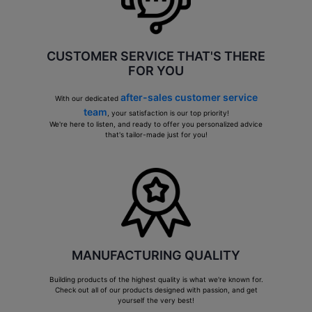
CUSTOMER SERVICE THAT'S THERE
FOR YOU
after-sales customer service
With our dedicated
team
, your satisfaction is our top priority!
We're here to listen, and ready to offer you personalized advice
that's tailor-made just for you!
MANUFACTURING QUALITY
Building products of the highest quality is what we're known for.
Check out all of our products designed with passion, and get
yourself the very best!