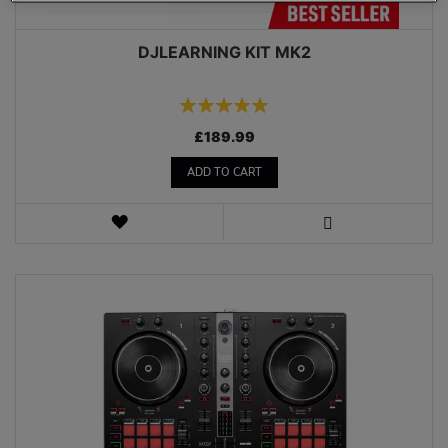
DJLEARNING KIT MK2
Rating:
100%
£189.99
ADD TO CART
WISH
LIST
VIEW