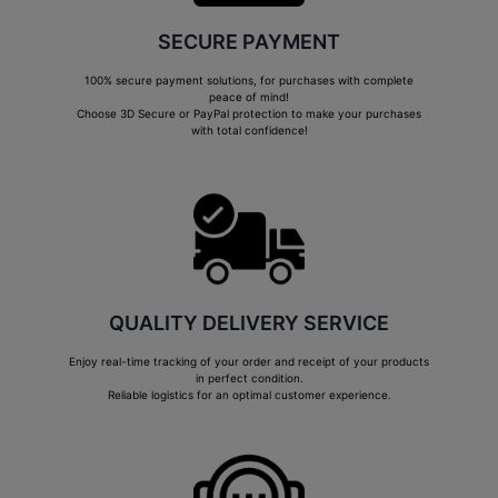
SECURE PAYMENT
100% secure payment solutions, for purchases with complete
peace of mind!
Choose 3D Secure or PayPal protection to make your purchases
with total confidence!
QUALITY DELIVERY SERVICE
Enjoy real-time tracking of your order and receipt of your products
in perfect condition.
Reliable logistics for an optimal customer experience.