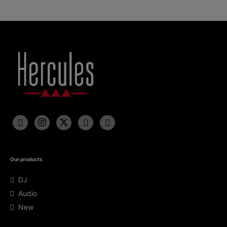
Our products
DJ
Audio
New