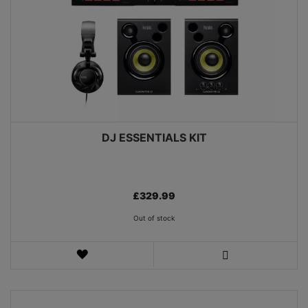
DJ ESSENTIALS KIT
£329.99
Out of stock
WISH
LIST
VIEW