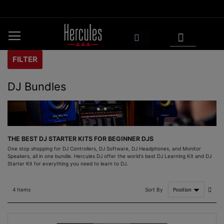
Skip
to
Content
My Cart
Search
FILTER
DJ Bundles
THE BEST DJ STARTER KITS FOR BEGINNER DJS
One stop shopping for DJ Controllers, DJ Software, DJ Headphones, and Monitor
Speakers, all in one bundle. Hercules DJ offer the world's best DJ Learning Kit and DJ
Starter Kit for everything you need to learn to DJ.
Set
Sort By
4
Items
Asce
Direc