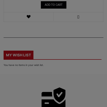
ADD TO CART
WISH
LIST
VIEW
MY WISH LIST
You have no items in your wish list.