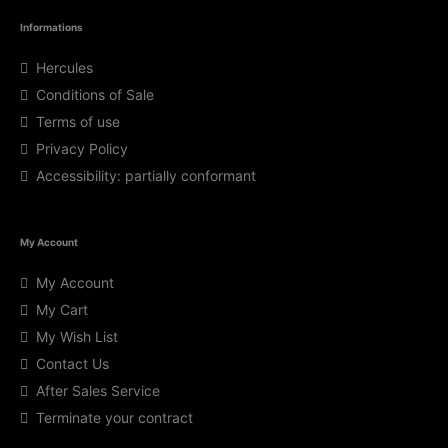
Informations
Hercules
Conditions of Sale
Terms of use
Privacy Policy
Accessibility: partially conformant
My Account
My Account
My Cart
My Wish List
Contact Us
After Sales Service
Terminate your contract