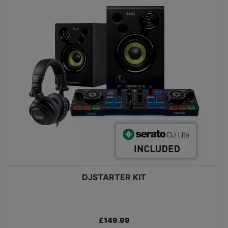
DJSTARTER KIT
£149.99