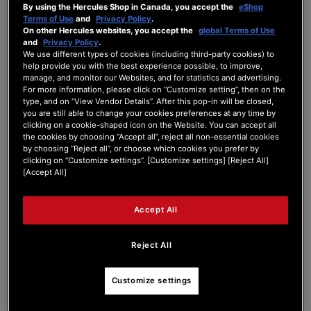
By using the Hercules Shop in Canada, you accept the
eShop
ADD TO CART
Terms of Use
and
Privacy Policy
.
On other Hercules websites, you accept the
global Terms of Use
and
Privacy Policy
.
WISH
We use different types of cookies (including third-party cookies) to
LIST
VIEW
help provide you with the best experience possible, to improve,
manage, and monitor our Websites, and for statistics and advertising.
For more information, please click on “Customize setting”, then on the
type, and on “View Vendor Details”. After this pop-in will be closed,
you are still able to change your cookies preferences at any time by
clicking on a cookie-shaped icon on the Website. You can accept all
the cookies by choosing “Accept all”, reject all non-essential cookies
by choosing “Reject all”, or choose which cookies you prefer by
clicking on “Customize settings”. [Customize settings] [Reject All]
[Accept All]
Accept All
Reject All
Customize settings