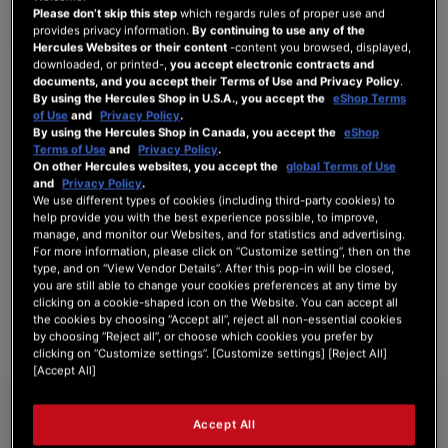
Please don’t skip this step
which regards rules of proper use and
provides privacy information.
By continuing to use any of the
Hercules Websites or their content
-content you browsed, displayed,
downloaded, or printed-,
you accept electronic contracts and
SIGN IN
documents, and you accept their Terms of Use and Privacy Policy
.
By using the Hercules Shop in U.S.A., you accept the
eShop Terms
Forgot Your Password?
of Use
and
Privacy Policy
.
By using the Hercules Shop in Canada, you accept the
eShop
Terms of Use
and
Privacy Policy
.
On other Hercules websites, you accept the
global Terms of Use
and
Privacy Policy
.
We use different types of cookies (including third-party cookies) to
NEW CUSTOMERS
help provide you with the best experience possible, to improve,
manage, and monitor our Websites, and for statistics and advertising.
For more information, please click on “Customize setting”, then on the
Creating an account has many benefits: check out faster, keep more than one
type, and on “View Vendor Details”. After this pop-in will be closed,
address, track orders and more.
you are still able to change your cookies preferences at any time by
clicking on a cookie-shaped icon on the Website. You can accept all
the cookies by choosing “Accept all”, reject all non-essential cookies
CREATE AN ACCOUNT
by choosing “Reject all”, or choose which cookies you prefer by
clicking on “Customize settings”. [Customize settings] [Reject All]
[Accept All]
Accept All