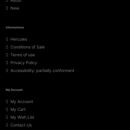
Audio
New
Informations
Hercules
Conditions of Sale
Terms of use
Privacy Policy
Accessibility: partially conformant
My Account
My Account
My Cart
My Wish List
Contact Us