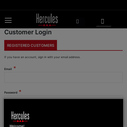
Skip
to
Content
My Cart
Search
Customer Login
REGISTERED CUSTOMERS
If you have an account, sign in with your email address.
Email
Password
Show Password
Welcome!