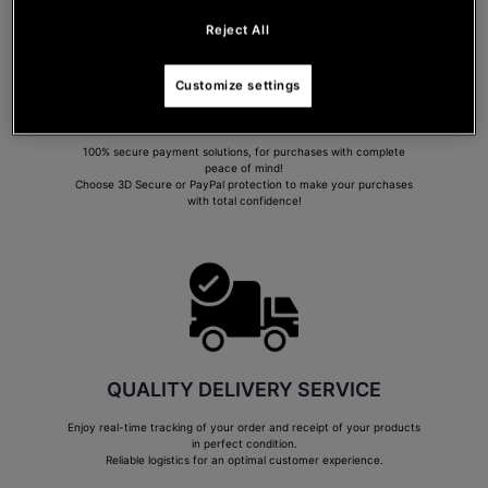
Reject All
Customize settings
SECURE PAYMENT
100% secure payment solutions, for purchases with complete
peace of mind!
Choose 3D Secure or PayPal protection to make your purchases
with total confidence!
QUALITY DELIVERY SERVICE
Enjoy real-time tracking of your order and receipt of your products
in perfect condition.
Reliable logistics for an optimal customer experience.