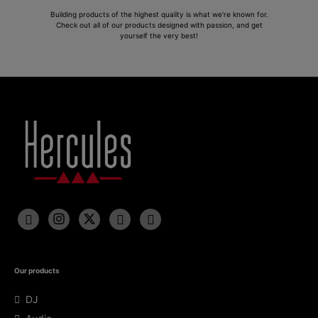
Building products of the highest quality is what we're known for.
Check out all of our products designed with passion, and get
yourself the very best!
Our products
DJ