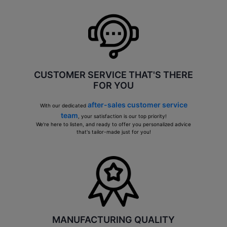
CUSTOMER SERVICE THAT'S THERE
FOR YOU
after-sales customer service
With our dedicated
team
, your satisfaction is our top priority!
We're here to listen, and ready to offer you personalized advice
that's tailor-made just for you!
MANUFACTURING QUALITY