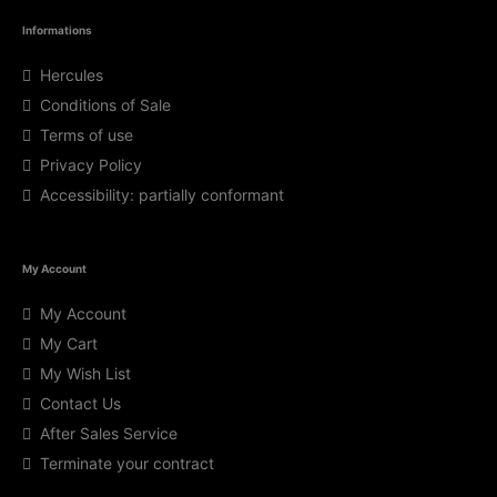
Informations
Hercules
Conditions of Sale
Terms of use
Privacy Policy
Accessibility: partially conformant
My Account
My Account
My Cart
My Wish List
Contact Us
After Sales Service
Terminate your contract