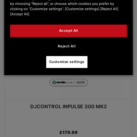
by choosing “Reject all”, or choose which cookies you prefer by
clicking on “Customize settings”. [Customize settings] [Reject All]
[Accept All]
Accept All
Reject All
Customize settings
DJCONTROL INPULSE 300 MK2
£179.99