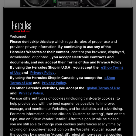
Welcome!
Please don’t skip this step
which regards rules of proper use and
provides privacy information.
By continuing to use any of the
Hercules Websites or their content
-content you browsed, displayed,
downloaded, or printed-,
you accept electronic contracts and
DJCONTROL INPULSE 500
documents, and you accept their Terms of Use and Privacy Policy
.
By using the Hercules Shop in U.S.A., you accept the
eShop Terms
of Use
and
Privacy Policy
.
By using the Hercules Shop in Canada, you accept the
eShop
Terms of Use
and
Privacy Policy
.
£269.99
On other Hercules websites, you accept the
global Terms of Use
and
Privacy Policy
.
ADD TO CART
We use different types of cookies (including third-party cookies) to
help provide you with the best experience possible, to improve,
manage, and monitor our Websites, and for statistics and advertising.
WISH
For more information, please click on “Customize setting”, then on the
LIST
VIEW
type, and on “View Vendor Details”. After this pop-in will be closed,
you are still able to change your cookies preferences at any time by
clicking on a cookie-shaped icon on the Website. You can accept all
the cookies by choosing “Accept all”, reject all non-essential cookies