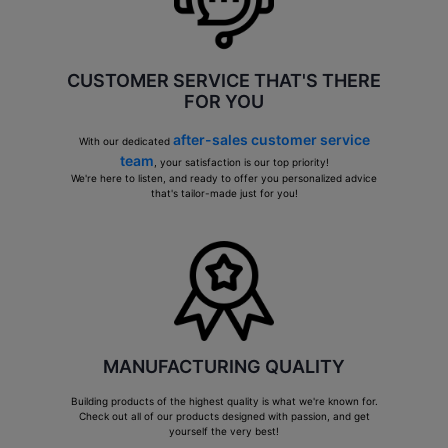
CUSTOMER SERVICE THAT'S THERE
FOR YOU
after-sales customer service
With our dedicated
team
, your satisfaction is our top priority!
We're here to listen, and ready to offer you personalized advice
that's tailor-made just for you!
MANUFACTURING QUALITY
Building products of the highest quality is what we're known for.
Check out all of our products designed with passion, and get
yourself the very best!