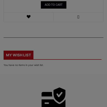
ADD TO CART
WISH
LIST
VIEW
MY WISH LIST
You have no items in your wish list.