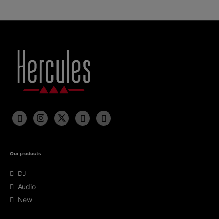
Our products
DJ
Audio
New