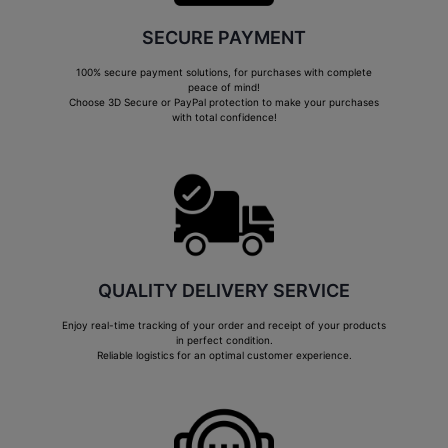
SECURE PAYMENT
100% secure payment solutions, for purchases with complete
peace of mind!
Choose 3D Secure or PayPal protection to make your purchases
with total confidence!
QUALITY DELIVERY SERVICE
Enjoy real-time tracking of your order and receipt of your products
in perfect condition.
Reliable logistics for an optimal customer experience.