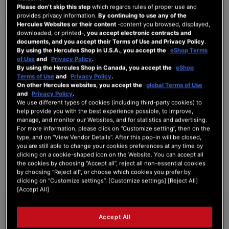
Please don’t skip this step
which regards rules of proper use and
provides privacy information.
By continuing to use any of the
Hercules Websites or their content
-content you browsed, displayed,
downloaded, or printed-,
you accept electronic contracts and
SIGN IN
documents, and you accept their Terms of Use and Privacy Policy
.
By using the Hercules Shop in U.S.A., you accept the
eShop Terms
Forgot Your Password?
of Use
and
Privacy Policy
.
By using the Hercules Shop in Canada, you accept the
eShop
Terms of Use
and
Privacy Policy
.
On other Hercules websites, you accept the
global Terms of Use
and
Privacy Policy
.
We use different types of cookies (including third-party cookies) to
NEW CUSTOMERS
help provide you with the best experience possible, to improve,
manage, and monitor our Websites, and for statistics and advertising.
For more information, please click on “Customize setting”, then on the
Creating an account has many benefits: check out faster, keep more than one
type, and on “View Vendor Details”. After this pop-in will be closed,
address, track orders and more.
you are still able to change your cookies preferences at any time by
clicking on a cookie-shaped icon on the Website. You can accept all
the cookies by choosing “Accept all”, reject all non-essential cookies
CREATE AN ACCOUNT
by choosing “Reject all”, or choose which cookies you prefer by
clicking on “Customize settings”. [Customize settings] [Reject All]
[Accept All]
Accept All