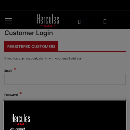
Skip
to
Content
My Cart
Search
Customer Login
REGISTERED CUSTOMERS
If you have an account, sign in with your email address.
Email
Password
Show Password
Welcome!