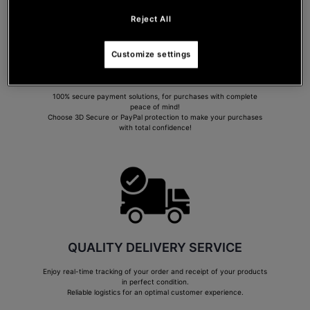
Reject All
Customize settings
SECURE PAYMENT
100% secure payment solutions, for purchases with complete
peace of mind!
Choose 3D Secure or PayPal protection to make your purchases
with total confidence!
QUALITY DELIVERY SERVICE
Enjoy real-time tracking of your order and receipt of your products
in perfect condition.
Reliable logistics for an optimal customer experience.