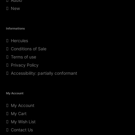
Audio
New
Informations
Hercules
Conditions of Sale
Terms of use
Privacy Policy
Accessibility: partially conformant
My Account
My Account
My Cart
My Wish List
Contact Us