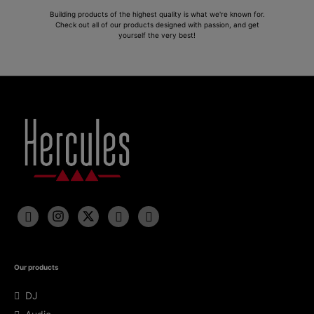
Building products of the highest quality is what we're known for.
Check out all of our products designed with passion, and get
yourself the very best!
Our products
DJ