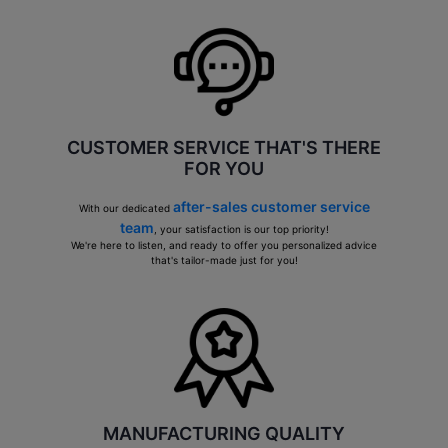
CUSTOMER SERVICE THAT'S THERE
FOR YOU
after-sales customer service
With our dedicated
team
, your satisfaction is our top priority!
We're here to listen, and ready to offer you personalized advice
that's tailor-made just for you!
MANUFACTURING QUALITY