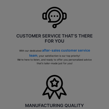
CUSTOMER SERVICE THAT'S THERE
FOR YOU
after-sales customer service
With our dedicated
team
, your satisfaction is our top priority!
We're here to listen, and ready to offer you personalized advice
that's tailor-made just for you!
MANUFACTURING QUALITY