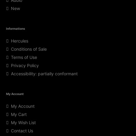
Audio
New
Informations
Hercules
Conditions of Sale
Terms of Use
Privacy Policy
Accessibility: partially conformant
My Account
My Account
My Cart
My Wish List
Contact Us