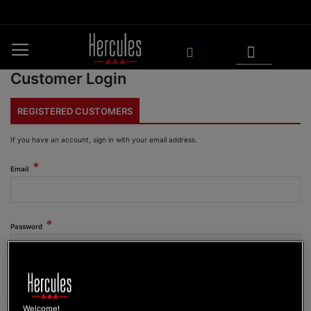
Skip
to
Content
My Cart
Search
Customer Login
REGISTERED CUSTOMERS
If you have an account, sign in with your email address.
Email
Password
Show Password
Welcome!