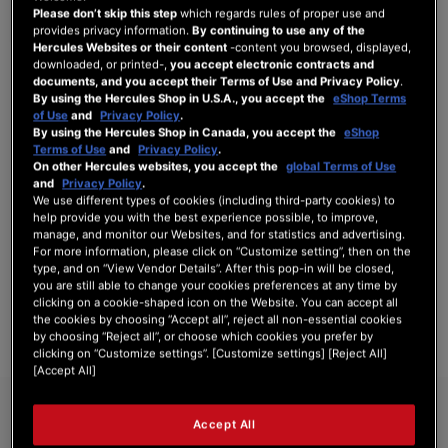
Please don’t skip this step
which regards rules of proper use and
provides privacy information.
By continuing to use any of the
Hercules Websites or their content
-content you browsed, displayed,
downloaded, or printed-,
you accept electronic contracts and
SIGN IN
documents, and you accept their Terms of Use and Privacy Policy
.
By using the Hercules Shop in U.S.A., you accept the
eShop Terms
Forgot Your Password?
of Use
and
Privacy Policy
.
By using the Hercules Shop in Canada, you accept the
eShop
Terms of Use
and
Privacy Policy
.
On other Hercules websites, you accept the
global Terms of Use
and
Privacy Policy
.
We use different types of cookies (including third-party cookies) to
NEW CUSTOMERS
help provide you with the best experience possible, to improve,
manage, and monitor our Websites, and for statistics and advertising.
For more information, please click on “Customize setting”, then on the
Creating an account has many benefits: check out faster, keep more than one
type, and on “View Vendor Details”. After this pop-in will be closed,
address, track orders and more.
you are still able to change your cookies preferences at any time by
clicking on a cookie-shaped icon on the Website. You can accept all
the cookies by choosing “Accept all”, reject all non-essential cookies
CREATE AN ACCOUNT
by choosing “Reject all”, or choose which cookies you prefer by
clicking on “Customize settings”. [Customize settings] [Reject All]
[Accept All]
Accept All