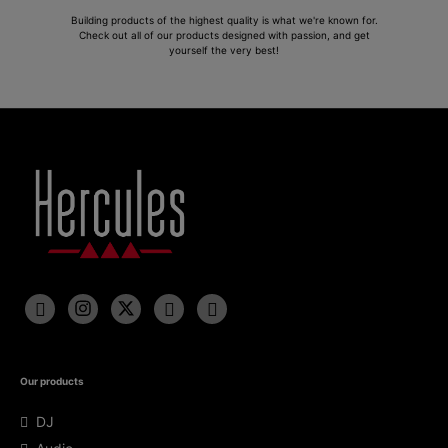
Building products of the highest quality is what we're known for.
Check out all of our products designed with passion, and get
yourself the very best!
Our products
DJ