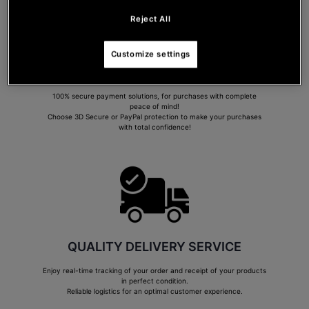
Reject All
Customize settings
SECURE PAYMENT
100% secure payment solutions, for purchases with complete
peace of mind!
Choose 3D Secure or PayPal protection to make your purchases
with total confidence!
QUALITY DELIVERY SERVICE
Enjoy real-time tracking of your order and receipt of your products
in perfect condition.
Reliable logistics for an optimal customer experience.