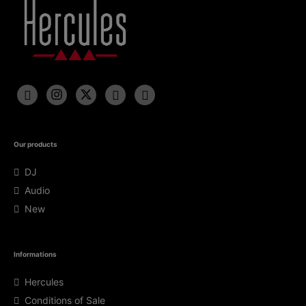
Our products
DJ
Audio
New
Informations
Hercules
Conditions of Sale