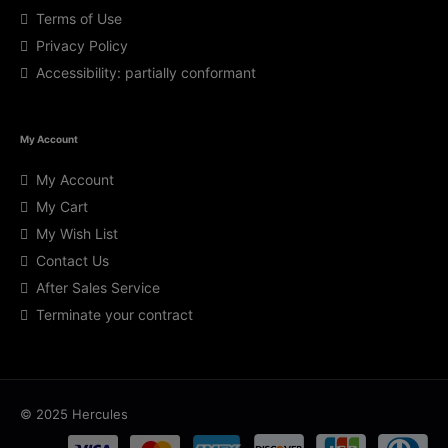
Terms of Use
Privacy Policy
Accessibility: partially conformant
My Account
My Account
My Cart
My Wish List
Contact Us
After Sales Service
Terminate your contract
© 2025 Hercules