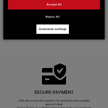
with respect to dates, or in the event of cancellation of their Pre-order.
Accept All
In the event that a Pre-order is cancelled by Guillemot, the Customer will be
reimbursed for the amount paid upon having confirmed the Pre-order. No other
indemnity shall be paid to the Customer by way of compensation for cancellation of
Reject All
the Pre-order.
A Customer may cancel his or her Pre-order at any time and free of charge, prior to
the Product being shipped or the Digital Service being made available, via the
Customize settings
“
CUSTOMER SERVICE
” section of his or her customer account.
View the complete General Terms and Conditions of Sale
SECURE PAYMENT
100% secure payment solutions, for purchases with complete
peace of mind!
Choose 3D Secure or PayPal protection to make your purchases