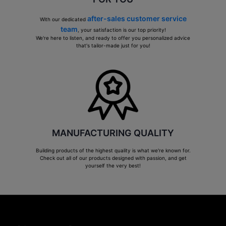
after-sales customer service
With our dedicated
team
, your satisfaction is our top priority!
We're here to listen, and ready to offer you personalized advice
that's tailor-made just for you!
MANUFACTURING QUALITY
Building products of the highest quality is what we're known for.
Check out all of our products designed with passion, and get
yourself the very best!