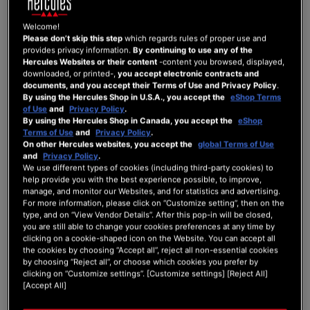
Pre-order.
A Customer may only place one Pre-order at a time. A new Pre-order will be possible
Welcome!
once the Customer has received the pre-ordered Product or obtained access to the
Please don’t skip this step
which regards rules of proper use and
pre-ordered Digital Service.
provides privacy information.
By continuing to use any of the
In the event that a Customer has simultaneously placed a Pre-order and an Order for
Hercules Websites or their content
-content you browsed, displayed,
Products and/or Digital Services available for sale, the Customer will receive all of the
downloaded, or printed-,
you accept electronic contracts and
Products ordered — including those immediately available — as of the official release
documents, and you accept their Terms of Use and Privacy Policy
.
date of the Pre-ordered Product on the Website, or the date of its return to Guillemot’s
By using the Hercules Shop in U.S.A., you accept the
eShop Terms
inventories. Where applicable, the Digital Services will be made available to the
of Use
and
Privacy Policy
.
Customer within the time frames indicated in article 7.1 of the General Terms and
By using the Hercules Shop in Canada, you accept the
eShop
Conditions of Sale.
Terms of Use
and
Privacy Policy
.
Availability of Products and Digital Services for Pre-order is limited. Pre-orders are
On other Hercules websites, you accept the
global Terms of Use
processed in the order in which they are received.
and
Privacy Policy
.
Payment for the pre-ordered Product or Digital Service will be required upon
We use different types of cookies (including third-party cookies) to
confirmation of the Pre-order.
help provide you with the best experience possible, to improve,
manage, and monitor our Websites, and for statistics and advertising.
Guillemot reserves the right, at its sole discretion, to:
For more information, please click on “Customize setting”, then on the
type, and on “View Vendor Details”. After this pop-in will be closed,
Defer the official release date of a new Product or Digital Service;
you are still able to change your cookies preferences at any time by
clicking on a cookie-shaped icon on the Website. You can accept all
Defer the date on which an out-of-stock Product once again becomes
the cookies by choosing “Accept all”, reject all non-essential cookies
available in Guillemot’s inventory;
by choosing “Reject all”, or choose which cookies you prefer by
clicking on “Customize settings”. [Customize settings] [Reject All]
Cancel Pre-orders.
[Accept All]
Customers who have placed a Pre-order will be informed via email of any changes