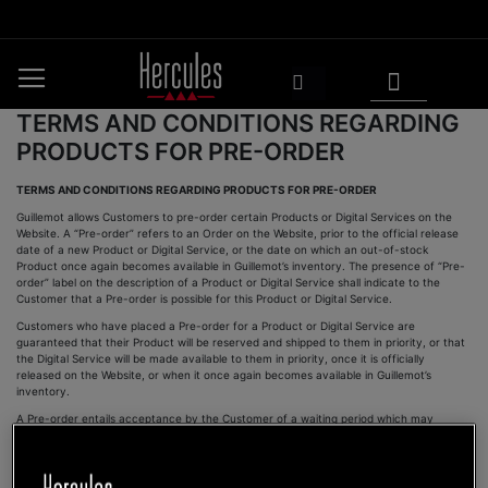
Skip
to
Content
My Cart
Search
TERMS AND CONDITIONS REGARDING
PRODUCTS FOR PRE-ORDER
TERMS AND CONDITIONS REGARDING PRODUCTS FOR PRE-ORDER
Guillemot allows Customers to pre-order certain Products or Digital Services on the
Website. A “Pre-order” refers to an Order on the Website, prior to the official release
date of a new Product or Digital Service, or the date on which an out-of-stock
Product once again becomes available in Guillemot’s inventory. The presence of “Pre-
order” label on the description of a Product or Digital Service shall indicate to the
Customer that a Pre-order is possible for this Product or Digital Service.
Customers who have placed a Pre-order for a Product or Digital Service are
guaranteed that their Product will be reserved and shipped to them in priority, or that
the Digital Service will be made available to them in priority, once it is officially
released on the Website, or when it once again becomes available in Guillemot’s
inventory.
A Pre-order entails acceptance by the Customer of a waiting period which may
amount to several weeks before the Product is delivered and/or the Digital Service is
made available.
A Customer may only pre-order one unit per Product or Digital Service available for