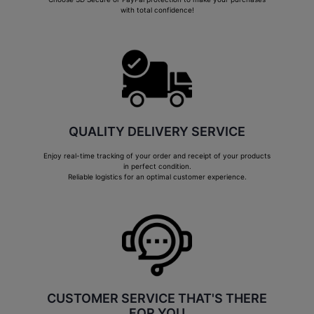
with total confidence!
QUALITY DELIVERY SERVICE
Enjoy real-time tracking of your order and receipt of your products
in perfect condition.
Reliable logistics for an optimal customer experience.
CUSTOMER SERVICE THAT'S THERE
FOR YOU