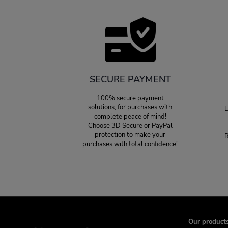
SECURE PAYMENT
100% secure payment
solutions, for purchases with
E
complete peace of mind!
Choose 3D Secure or PayPal
protection to make your
R
purchases with total confidence!
Our product