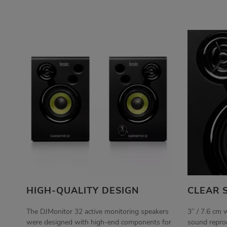
HIGH-QUALITY DESIGN
CLEAR 
The DJMonitor 32 active monitoring speakers
3” / 7.6 cm 
were designed with high-end components for
sound reprod