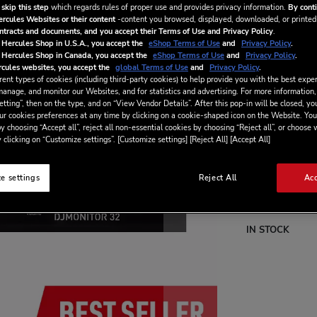
quality and out
 skip this step
which regards rules of proper use and provides privacy information.
By conti
ercules Websites or their content
-content you browsed, displayed, downloaded, or printed
ontracts and documents, and you accept their Terms of Use and Privacy Policy
.
 Hercules Shop in U.S.A., you accept the
eShop Terms of Use
and
Privacy Policy
.
 Hercules Shop in Canada, you accept the
eShop Terms of Use
and
Privacy Policy
.
€79.99
cules websites, you accept the
global Terms of Use
and
Privacy Policy
.
ent types of cookies (including third-party cookies) to help provide you with the best exper
manage, and monitor our Websites, and for statistics and advertising. For more information,
tting”, then on the type, and on “View Vendor Details”. After this pop-in will be closed, you
ur cookies preferences at any time by clicking on a cookie-shaped icon on the Website. You
y choosing “Accept all”, reject all non-essential cookies by choosing “Reject all”, or choose
 clicking on “Customize settings”. [Customize settings] [Reject All] [Accept All]
e settings
Reject All
Acc
Wish List
Be the first to re
IN STOCK