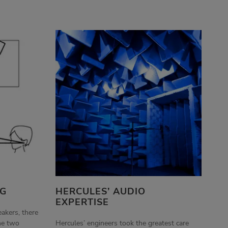
NG
HERCULES’ AUDIO
EXPERTISE
eakers, there
he two
Hercules’ engineers took the greatest care