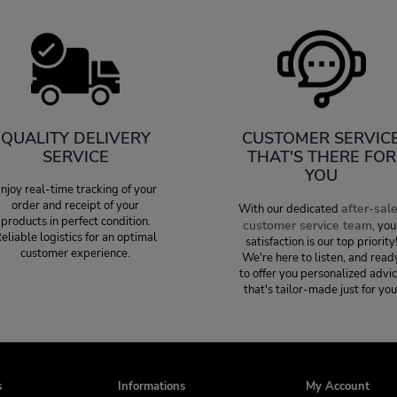
QUALITY DELIVERY
CUSTOMER SERVIC
SERVICE
THAT'S THERE FOR
YOU
njoy real-time tracking of your
order and receipt of your
after-sal
With our dedicated
products in perfect condition.
customer service team
, you
eliable logistics for an optimal
satisfaction is our top priority
customer experience.
We're here to listen, and read
to offer you personalized advi
that's tailor-made just for you
s
Informations
My Account