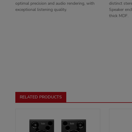
optimal precision and audio rendering, with
distinct ster
exceptional listening quality.
Speaker encl
thick MDF.
RELATED PRODUCTS