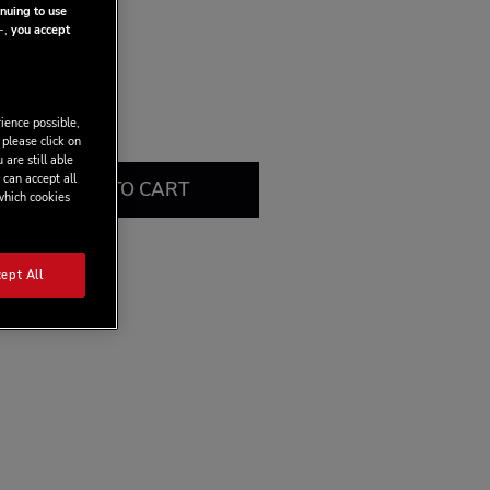
put power.
nuing to use
-,
you accept
ience possible,
 please click on
 are still able
 can accept all
ADD TO CART
 which cookies
ept All
view this product