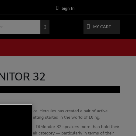
Sign In
MY CART
NITOR 32
xtensive experience, Hercules has created a pair of active
ers perfect for getting started in the world of DJing.
 size, the Hercules DJMonitor 32 speakers more than hold their
er speakers in their category — particularly in terms of their