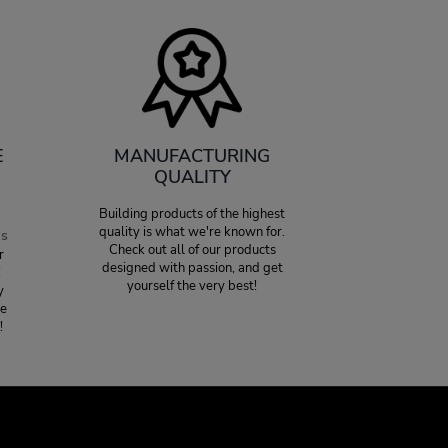
E
MANUFACTURING
QUALITY
Building products of the highest
quality is what we're known for.
es
Check out all of our products
r
designed with passion, and get
!
yourself the very best!
y
ce
!