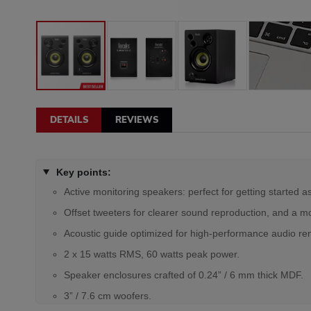
DETAILS
REVIEWS
Key points:
Active monitoring speakers: perfect for getting started a
Offset tweeters for clearer sound reproduction, and a more
Acoustic guide optimized for high-performance audio re
2 x 15 watts RMS, 60 watts peak power.
Speaker enclosures crafted of 0.24” / 6 mm thick MDF.
3” / 7.6 cm woofers.