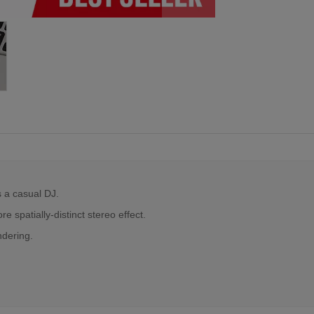
s a casual DJ.
 spatially-distinct stereo effect.
ndering.