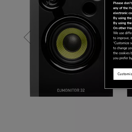
Please don’t
any of the H
electronic c
By using the
By using the
On other Her
We use differ
to improve, 
“Customize se
to change yo
the cookies b
you prefer by
Customiz