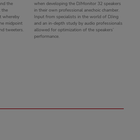
and the
when developing the DJMonitor 32 speakers
t the
in their own professional anechoic chamber.
ht whereby
Input from specialists in the world of DJing
 the midpoint
and an in-depth study by audio professionals
nd tweeters.
allowed for optimization of the speakers’
performance.