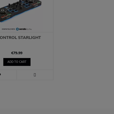
CONTROL STARLIGHT
€79.99
ADD TO CART
WISH
LIST
VIEW