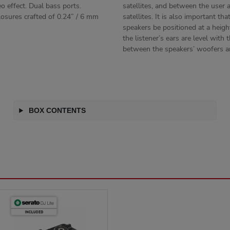
eo effect. Dual bass ports.
satellites, and between the user 
osures crafted of 0.24” / 6 mm
satellites. It is also important tha
speakers be positioned at a heig
the listener’s ears are level with
between the speakers’ woofers a
BOX CONTENTS