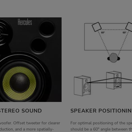
STEREO SOUND
SPEAKER POSITIONI
woofer. Offset tweeter for clearer
For optimal positioning of the sp
uction, and a more spatially-
should be a 60° angle between t