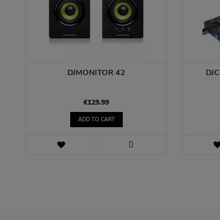
DJMONITOR 42
DJ
€129.99
ADD TO CART
WISH
LIST
VIEW